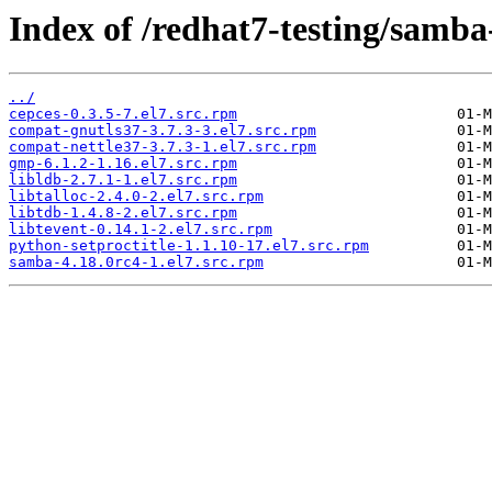
Index of /redhat7-testing/samba
../
cepces-0.3.5-7.el7.src.rpm
compat-gnutls37-3.7.3-3.el7.src.rpm
compat-nettle37-3.7.3-1.el7.src.rpm
gmp-6.1.2-1.16.el7.src.rpm
libldb-2.7.1-1.el7.src.rpm
libtalloc-2.4.0-2.el7.src.rpm
libtdb-1.4.8-2.el7.src.rpm
libtevent-0.14.1-2.el7.src.rpm
python-setproctitle-1.1.10-17.el7.src.rpm
samba-4.18.0rc4-1.el7.src.rpm