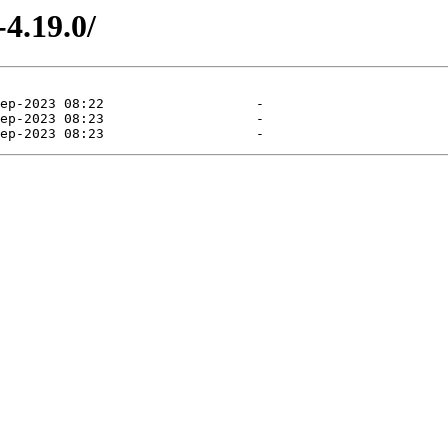
4.19.0/