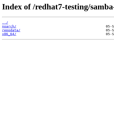
Index of /redhat7-testing/samba-
../
noarch/
repodata/
x86_64/