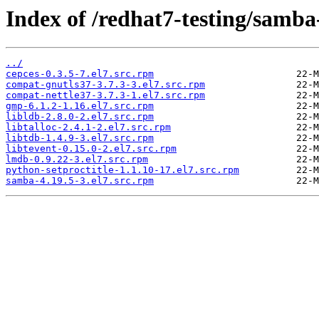
Index of /redhat7-testing/samba
../
cepces-0.3.5-7.el7.src.rpm
compat-gnutls37-3.7.3-3.el7.src.rpm
compat-nettle37-3.7.3-1.el7.src.rpm
gmp-6.1.2-1.16.el7.src.rpm
libldb-2.8.0-2.el7.src.rpm
libtalloc-2.4.1-2.el7.src.rpm
libtdb-1.4.9-3.el7.src.rpm
libtevent-0.15.0-2.el7.src.rpm
lmdb-0.9.22-3.el7.src.rpm
python-setproctitle-1.1.10-17.el7.src.rpm
samba-4.19.5-3.el7.src.rpm