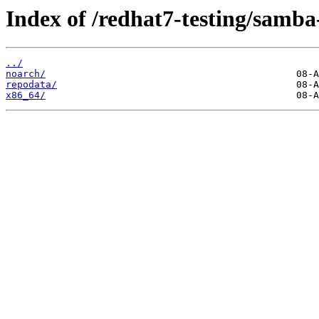
Index of /redhat7-testing/samba-
../
noarch/
repodata/
x86_64/