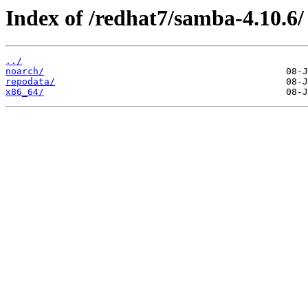
Index of /redhat7/samba-4.10.6/
../
noarch/
repodata/
x86_64/