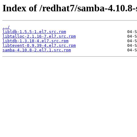
Index of /redhat7/samba-4.10.8
../
libldb-1.5.5-1.el7.src.rpm
libtalloc-2.1.16-7.el7.src.rpm
libtdb-1.3.18-4.el7.src.rpm
libtevent-0.9.39-4.el7.src.rpm
samba-4.10.8-2.el7.1.src.rpm