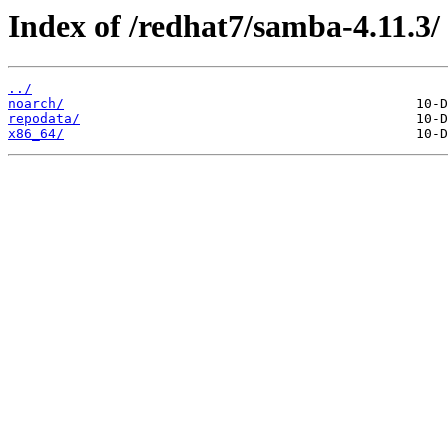
Index of /redhat7/samba-4.11.3/
../
noarch/
repodata/
x86_64/