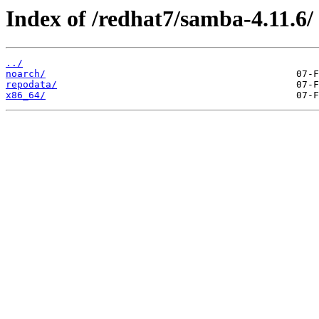
Index of /redhat7/samba-4.11.6/
../
noarch/
repodata/
x86_64/