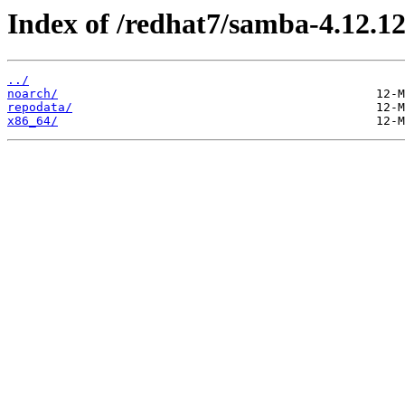
Index of /redhat7/samba-4.12.12
../
noarch/
repodata/
x86_64/