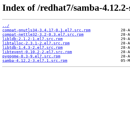
Index of /redhat7/samba-4.12.2
../
compat-gnutls34-3.4.17-0.1.el7.src.rpm
compat-nettle32-3.2-0.3.el7.src.rpm
libldb-2.1.2-1.el7.src.rpm
libtalloc-2.3.1-2.el7.src.rpm
libtdb-1.4.3-2.el7.src.rpm
libtevent-0.10.2-2.el7.src.rpm
pygpgme-0.3-9.el7.src.rpm
samba-4.12.2-3.el7.1.src.rpm