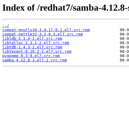
Index of /redhat7/samba-4.12.8
../
compat-gnutls34-3.4.17-0.1.el7.src.rpm
compat-nettle32-3.2-0.3.el7.src.rpm
libldb-2.1.4-1.el7.src.rpm
libtalloc-2.3.1-2.el7.src.rpm
libtdb-1.4.3-2.el7.src.rpm
libtevent-0.10.2-2.el7.src.rpm
pygpgme-0.3-9.el7.src.rpm
samba-4.12.8-3.el7.1.src.rpm