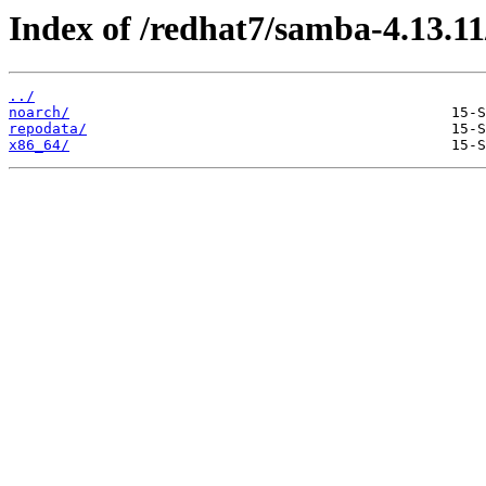
Index of /redhat7/samba-4.13.11
../
noarch/
repodata/
x86_64/