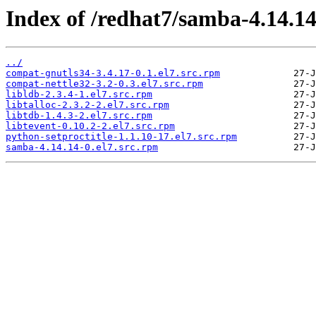
Index of /redhat7/samba-4.14.1
../
compat-gnutls34-3.4.17-0.1.el7.src.rpm
compat-nettle32-3.2-0.3.el7.src.rpm
libldb-2.3.4-1.el7.src.rpm
libtalloc-2.3.2-2.el7.src.rpm
libtdb-1.4.3-2.el7.src.rpm
libtevent-0.10.2-2.el7.src.rpm
python-setproctitle-1.1.10-17.el7.src.rpm
samba-4.14.14-0.el7.src.rpm