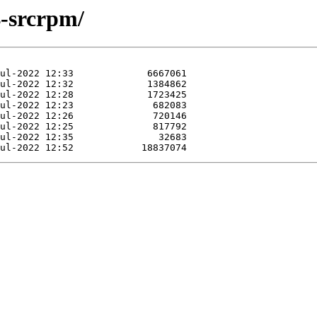
4-srcrpm/