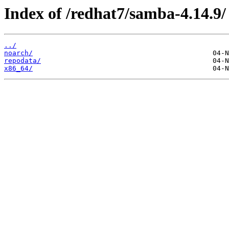
Index of /redhat7/samba-4.14.9/
../
noarch/
repodata/
x86_64/