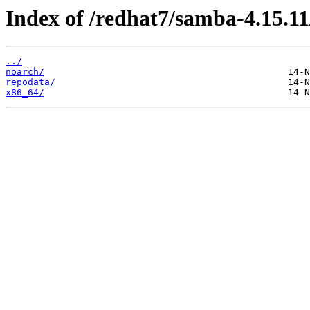
Index of /redhat7/samba-4.15.11
../
noarch/
repodata/
x86_64/