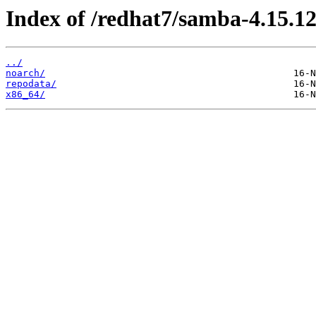
Index of /redhat7/samba-4.15.12
../
noarch/
repodata/
x86_64/