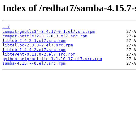
Index of /redhat7/samba-4.15.7
../
compat-gnutls34-3.4.17-0.1.el7.src.rpm
compat-nettle32-3.2-0.3.el7.src.rpm
libldb-2.4.2-1.el7.src.rpm
libtalloc-2.3.3-2.el7.src.rpm
libtdb-1.4.4-2.el7.src.rpm
libtevent-0.11.0-2.el7.src.rpm
python-setproctitle-1.1.10-17.el7.src.rpm
samba-4.15.7-0.el7.src.rpm