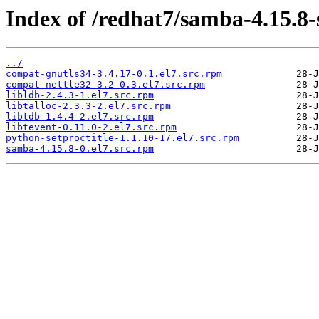
Index of /redhat7/samba-4.15.8
../
compat-gnutls34-3.4.17-0.1.el7.src.rpm
compat-nettle32-3.2-0.3.el7.src.rpm
libldb-2.4.3-1.el7.src.rpm
libtalloc-2.3.3-2.el7.src.rpm
libtdb-1.4.4-2.el7.src.rpm
libtevent-0.11.0-2.el7.src.rpm
python-setproctitle-1.1.10-17.el7.src.rpm
samba-4.15.8-0.el7.src.rpm