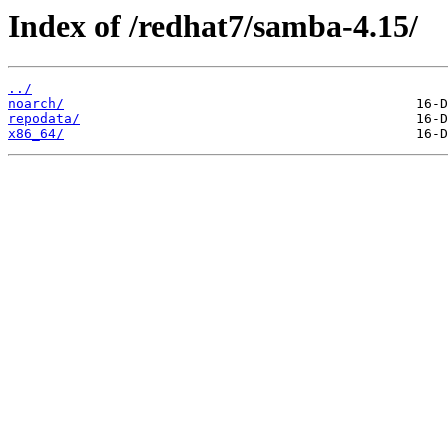
Index of /redhat7/samba-4.15/
../
noarch/
repodata/
x86_64/