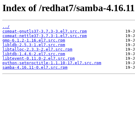
Index of /redhat7/samba-4.16.1
../
compat-gnutls37-3.7.3-3.el7.src.rpm
compat-nettle37-3.7.3-1.el7.src.rpm
gmp-6.1.2-1.16.el7.src.rpm
libldb-2.5.3-1.el7.src.rpm
libtalloc-2.3.3-2.el7.src.rpm
libtdb-1.4.6-2.el7.src.rpm
libtevent-0.11.0-2.el7.src.rpm
python-setproctitle-1.1.10-17.el7.src.rpm
samba-4.16.11-0.el7.src.rpm