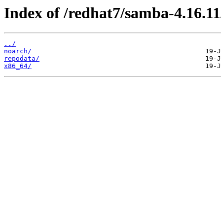
Index of /redhat7/samba-4.16.11
../
noarch/
repodata/
x86_64/