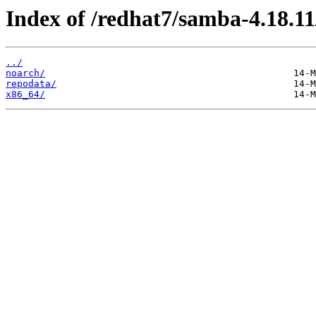
Index of /redhat7/samba-4.18.11
../
noarch/
repodata/
x86_64/