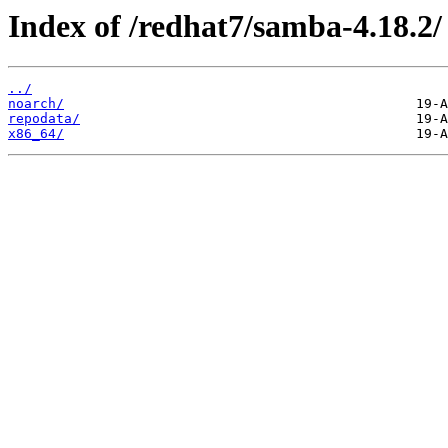
Index of /redhat7/samba-4.18.2/
../
noarch/
repodata/
x86_64/