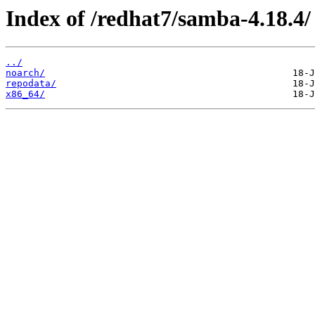
Index of /redhat7/samba-4.18.4/
../
noarch/
repodata/
x86_64/