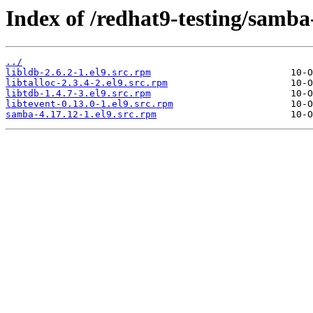
Index of /redhat9-testing/samba
../
libldb-2.6.2-1.el9.src.rpm
libtalloc-2.3.4-2.el9.src.rpm
libtdb-1.4.7-3.el9.src.rpm
libtevent-0.13.0-1.el9.src.rpm
samba-4.17.12-1.el9.src.rpm