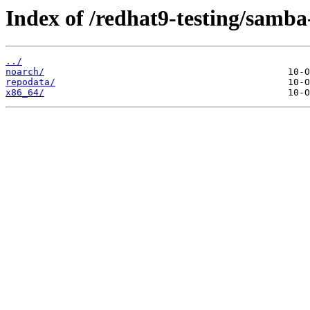
Index of /redhat9-testing/samba
../
noarch/
repodata/
x86_64/