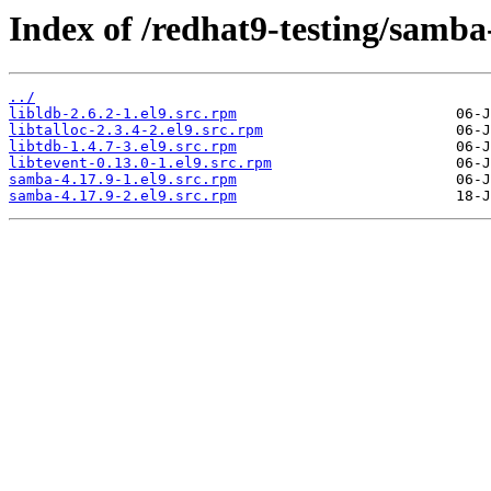
Index of /redhat9-testing/samba
../
libldb-2.6.2-1.el9.src.rpm
libtalloc-2.3.4-2.el9.src.rpm
libtdb-1.4.7-3.el9.src.rpm
libtevent-0.13.0-1.el9.src.rpm
samba-4.17.9-1.el9.src.rpm
samba-4.17.9-2.el9.src.rpm