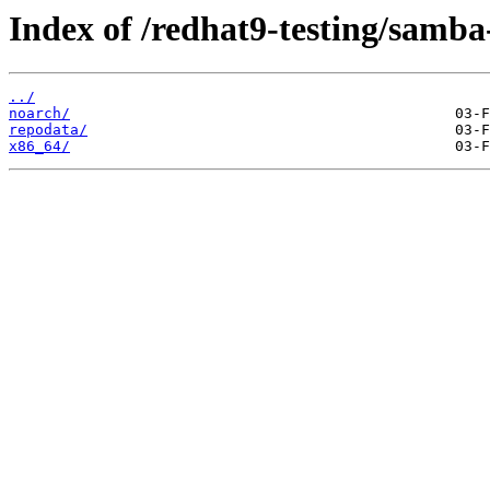
Index of /redhat9-testing/samba
../
noarch/
repodata/
x86_64/