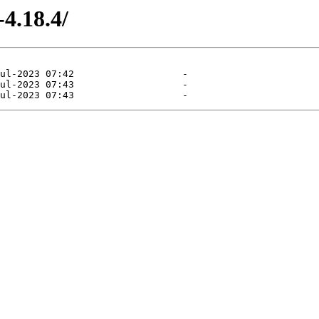
4.18.4/