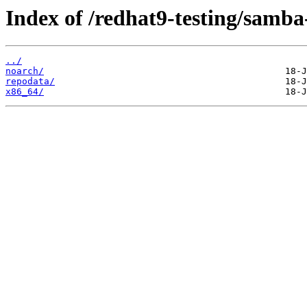
Index of /redhat9-testing/samba-
../
noarch/
repodata/
x86_64/