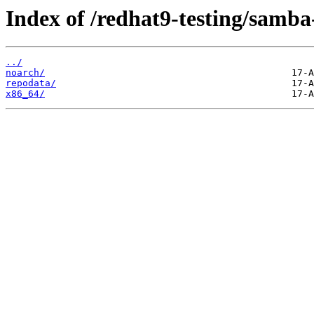
Index of /redhat9-testing/samba-
../
noarch/
repodata/
x86_64/