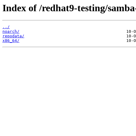
Index of /redhat9-testing/samba-
../
noarch/
repodata/
x86_64/