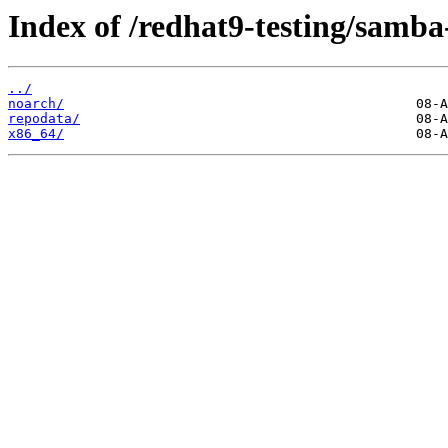
Index of /redhat9-testing/samba
../
noarch/
repodata/
x86_64/