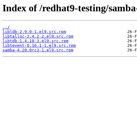
Index of /redhat9-testing/samba
../
libldb-2.9.0-1.el9.src.rpm
libtalloc-2.4.2-2.el9.src.rpm
libtdb-1.4.10-3.el9.src.rpm
libtevent-0.16.1-1.el9.src.rpm
samba-4.20.0rc3-1.el9.src.rpm