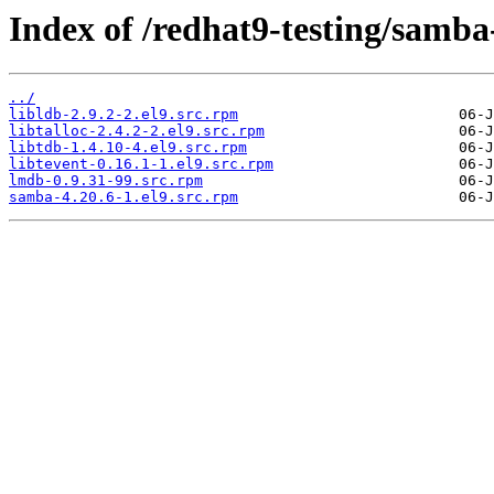
Index of /redhat9-testing/samba
../
libldb-2.9.2-2.el9.src.rpm
libtalloc-2.4.2-2.el9.src.rpm
libtdb-1.4.10-4.el9.src.rpm
libtevent-0.16.1-1.el9.src.rpm
lmdb-0.9.31-99.src.rpm
samba-4.20.6-1.el9.src.rpm