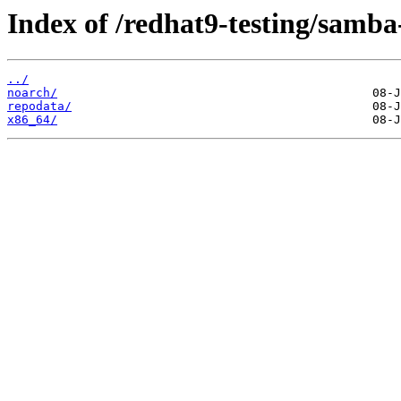
Index of /redhat9-testing/samba-
../
noarch/
repodata/
x86_64/