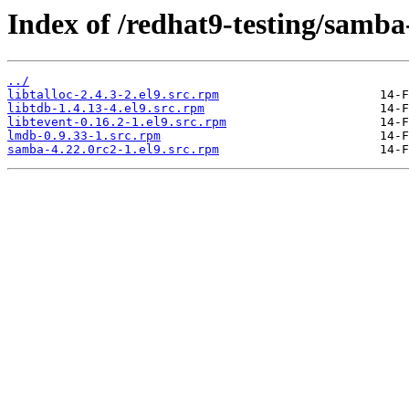
Index of /redhat9-testing/samba
../
libtalloc-2.4.3-2.el9.src.rpm
libtdb-1.4.13-4.el9.src.rpm
libtevent-0.16.2-1.el9.src.rpm
lmdb-0.9.33-1.src.rpm
samba-4.22.0rc2-1.el9.src.rpm