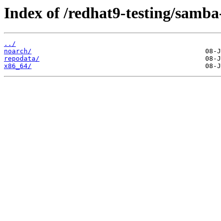
Index of /redhat9-testing/samba-
../
noarch/
repodata/
x86_64/