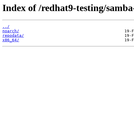
Index of /redhat9-testing/samba-
../
noarch/
repodata/
x86_64/