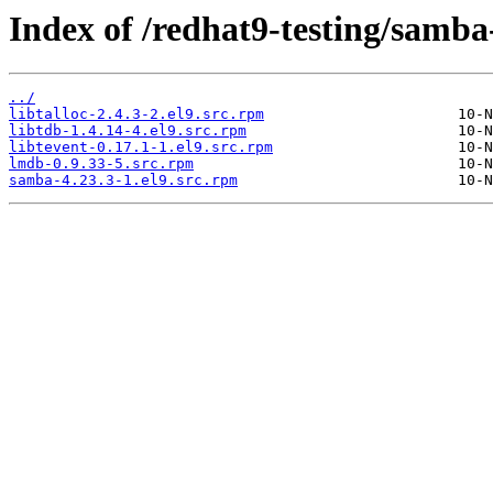
Index of /redhat9-testing/samba
../
libtalloc-2.4.3-2.el9.src.rpm
libtdb-1.4.14-4.el9.src.rpm
libtevent-0.17.1-1.el9.src.rpm
lmdb-0.9.33-5.src.rpm
samba-4.23.3-1.el9.src.rpm