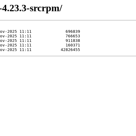
-4.23.3-srcrpm/