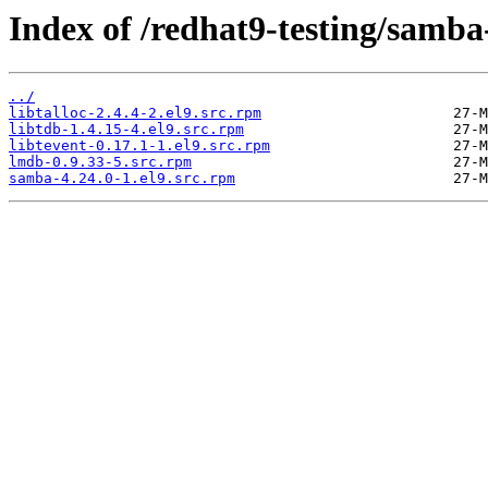
Index of /redhat9-testing/samba
../
libtalloc-2.4.4-2.el9.src.rpm
libtdb-1.4.15-4.el9.src.rpm
libtevent-0.17.1-1.el9.src.rpm
lmdb-0.9.33-5.src.rpm
samba-4.24.0-1.el9.src.rpm