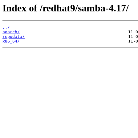
Index of /redhat9/samba-4.17/
../
noarch/
repodata/
x86_64/