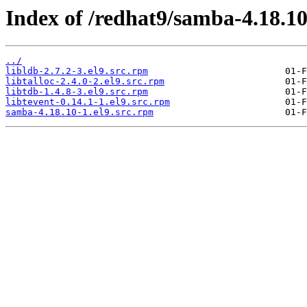
Index of /redhat9/samba-4.18.1
../
libldb-2.7.2-3.el9.src.rpm
libtalloc-2.4.0-2.el9.src.rpm
libtdb-1.4.8-3.el9.src.rpm
libtevent-0.14.1-1.el9.src.rpm
samba-4.18.10-1.el9.src.rpm