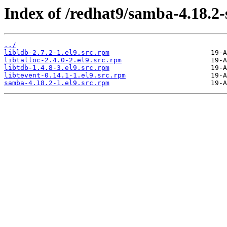
Index of /redhat9/samba-4.18.2
../
libldb-2.7.2-1.el9.src.rpm
libtalloc-2.4.0-2.el9.src.rpm
libtdb-1.4.8-3.el9.src.rpm
libtevent-0.14.1-1.el9.src.rpm
samba-4.18.2-1.el9.src.rpm