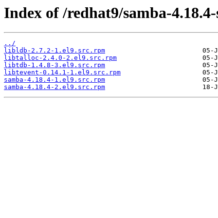
Index of /redhat9/samba-4.18.4
../
libldb-2.7.2-1.el9.src.rpm
libtalloc-2.4.0-2.el9.src.rpm
libtdb-1.4.8-3.el9.src.rpm
libtevent-0.14.1-1.el9.src.rpm
samba-4.18.4-1.el9.src.rpm
samba-4.18.4-2.el9.src.rpm