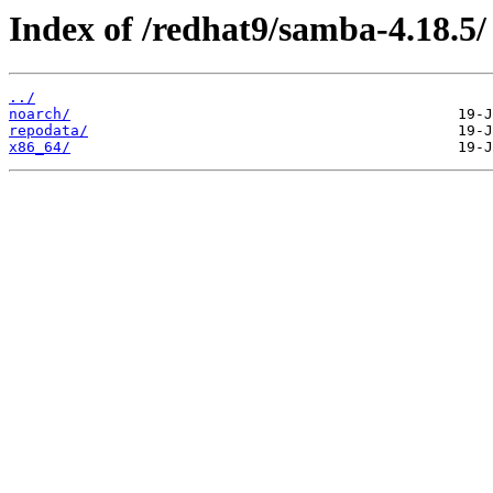
Index of /redhat9/samba-4.18.5/
../
noarch/
repodata/
x86_64/