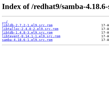
Index of /redhat9/samba-4.18.6
../
libldb-2.7.2-1.el9.src.rpm
libtalloc-2.4.0-2.el9.src.rpm
libtdb-1.4.8-3.el9.src.rpm
libtevent-0.14.1-1.el9.src.rpm
samba-4.18.6-1.el9.src.rpm