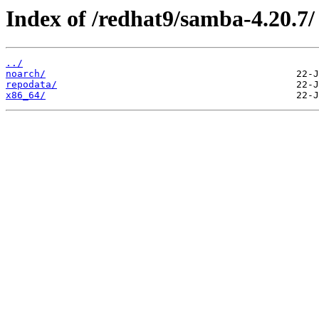
Index of /redhat9/samba-4.20.7/
../
noarch/
repodata/
x86_64/