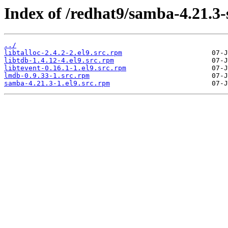
Index of /redhat9/samba-4.21.3
../
libtalloc-2.4.2-2.el9.src.rpm
libtdb-1.4.12-4.el9.src.rpm
libtevent-0.16.1-1.el9.src.rpm
lmdb-0.9.33-1.src.rpm
samba-4.21.3-1.el9.src.rpm