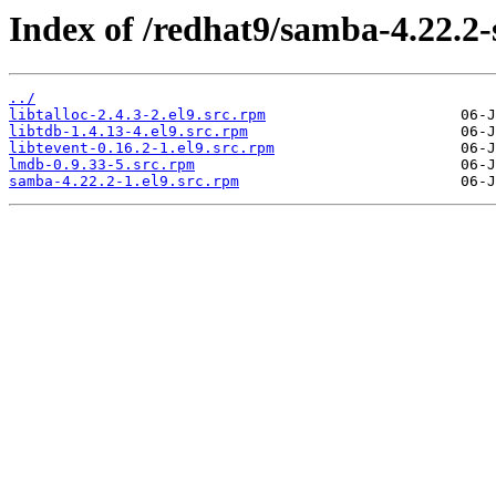
Index of /redhat9/samba-4.22.2
../
libtalloc-2.4.3-2.el9.src.rpm
libtdb-1.4.13-4.el9.src.rpm
libtevent-0.16.2-1.el9.src.rpm
lmdb-0.9.33-5.src.rpm
samba-4.22.2-1.el9.src.rpm