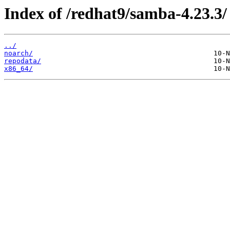
Index of /redhat9/samba-4.23.3/
../
noarch/
repodata/
x86_64/